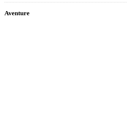
Aventure